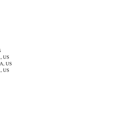
S
A, US
CA, US
A, US