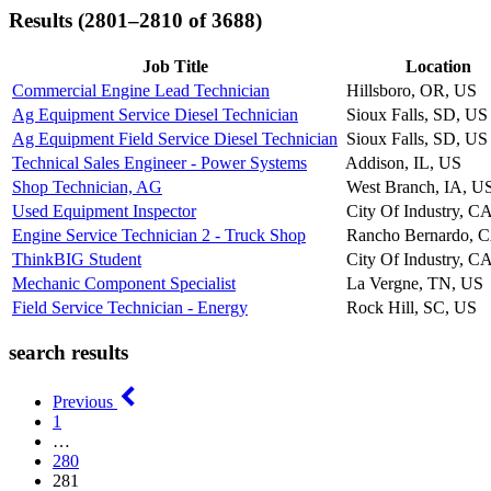
Results (2801–2810 of 3688)
Job Title
Location
Commercial Engine Lead Technician
Hillsboro, OR, US
Ag Equipment Service Diesel Technician
Sioux Falls, SD, US
Ag Equipment Field Service Diesel Technician
Sioux Falls, SD, US
Technical Sales Engineer - Power Systems
Addison, IL, US
Shop Technician, AG
West Branch, IA, U
Used Equipment Inspector
City Of Industry, C
Engine Service Technician 2 - Truck Shop
Rancho Bernardo, 
ThinkBIG Student
City Of Industry, C
Mechanic Component Specialist
La Vergne, TN, US
Field Service Technician - Energy
Rock Hill, SC, US
search results
Previous
1
…
280
281