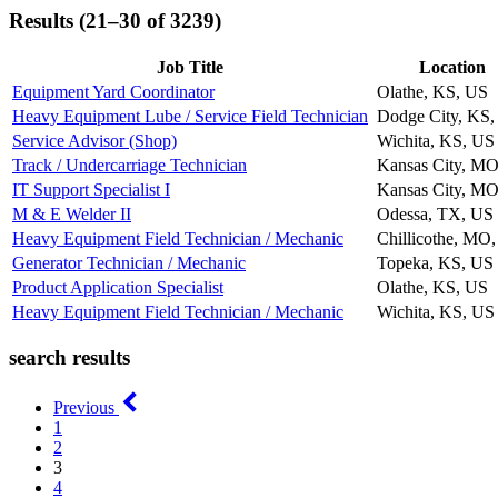
Results (21–30 of 3239)
Job Title
Location
Equipment Yard Coordinator
Olathe, KS, US
Heavy Equipment Lube / Service Field Technician
Dodge City, KS,
Service Advisor (Shop)
Wichita, KS, US
Track / Undercarriage Technician
Kansas City, MO
IT Support Specialist I
Kansas City, MO
M & E Welder II
Odessa, TX, US
Heavy Equipment Field Technician / Mechanic
Chillicothe, MO
Generator Technician / Mechanic
Topeka, KS, US
Product Application Specialist
Olathe, KS, US
Heavy Equipment Field Technician / Mechanic
Wichita, KS, US
search results
Previous
1
2
3
4