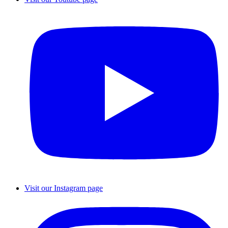
Visit our Instagram page