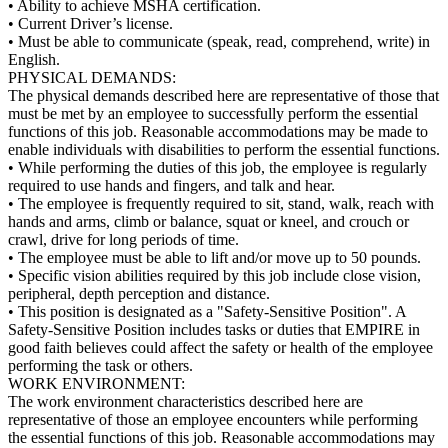
• Ability to achieve MSHA certification.
• Current Driver’s license.
• Must be able to communicate (speak, read, comprehend, write) in
English.
PHYSICAL DEMANDS:
The physical demands described here are representative of those that
must be met by an employee to successfully perform the essential
functions of this job. Reasonable accommodations may be made to
enable individuals with disabilities to perform the essential functions.
• While performing the duties of this job, the employee is regularly
required to use hands and fingers, and talk and hear.
• The employee is frequently required to sit, stand, walk, reach with
hands and arms, climb or balance, squat or kneel, and crouch or
crawl, drive for long periods of time.
• The employee must be able to lift and/or move up to 50 pounds.
• Specific vision abilities required by this job include close vision,
peripheral, depth perception and distance.
• This position is designated as a "Safety-Sensitive Position". A
Safety-Sensitive Position includes tasks or duties that EMPIRE in
good faith believes could affect the safety or health of the employee
performing the task or others.
WORK ENVIRONMENT:
The work environment characteristics described here are
representative of those an employee encounters while performing
the essential functions of this job. Reasonable accommodations may