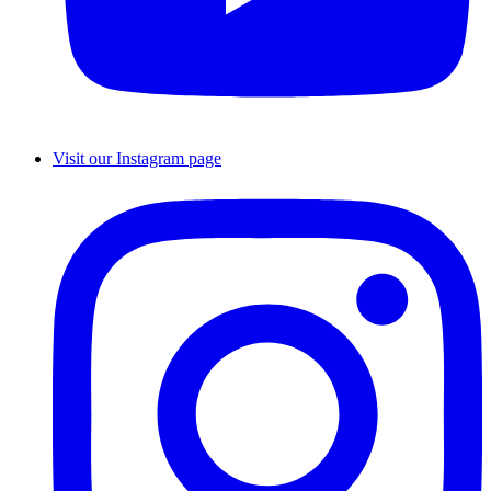
Visit our Instagram page