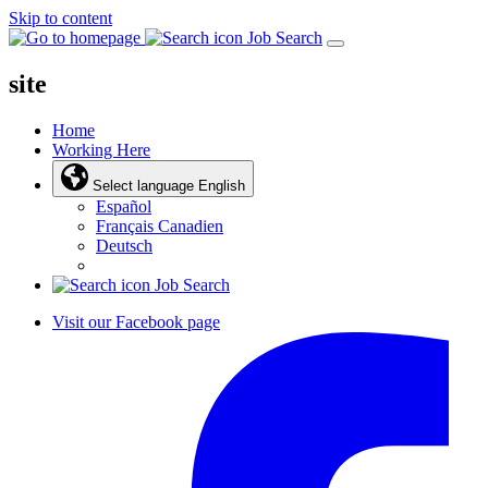
Skip to content
Job Search
site
Home
Working Here
Select language
English
Español
Français Canadien
Deutsch
Job Search
Visit our Facebook page