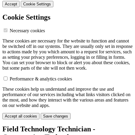
Accept
Cookie Settings
Cookie Settings
Necessary cookies
These cookies are necessary for the website to function and cannot
be switched off in our systems. They are usually only set in response
to actions made by you which amount to a request for services, such
as setting your privacy preferences, logging in or filling in forms.
You can set your browser to block or alert you about these cookies,
but some parts of the site will not then work.
Performance & analytics cookies
These cookies help us understand and improve the use and
performance of our services including what links visitors clicked on
the most, and how they interact with the various areas and features
on our website and apps.
Accept all cookies
Save changes
Field Technology Technician -