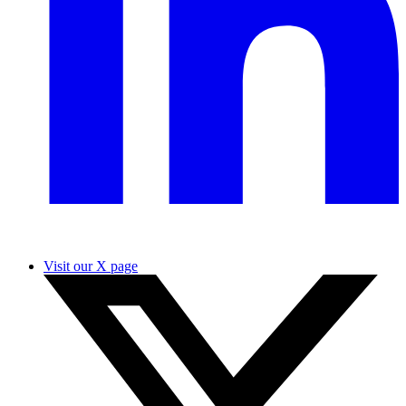
Visit our X page