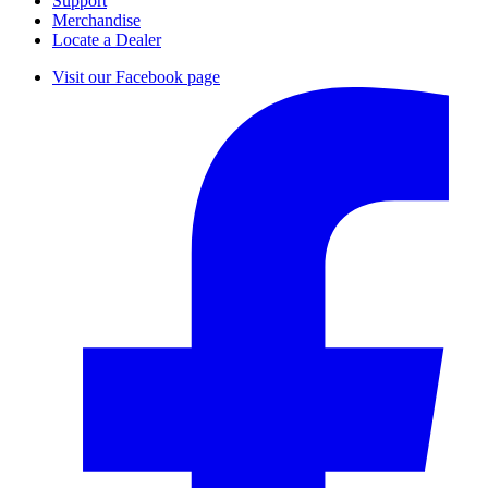
Support
Merchandise
Locate a Dealer
Visit our Facebook page