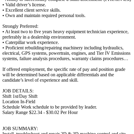
• Valid driver’s license.
• Excellent client service skills.
• Own and maintain required personal tools.
Strongly Preferred:
• At least two to five years heavy equipment technician experience,
preferably in a dealership environment.
• Caterpillar work experience.
• Proficient rebuilding/repairing machinery including hydraulics,
electrical, GPS systems, powertrain, engines, and Tier IV Emissions
systems, failure analysis procedures, warranty claims procedures…
If offered employment, the specific rate of pay and position grade
will be determined based on applicable differentials and the
candidate’s level of experience and skill.
JOB DETAILS:
Shift 1st/Day Shift
Location In-Field
Schedule Work schedule to be provided by leader.
Salary Range $22.34 - $30.02 Per Hour
JOB SUMMARY:
Install, troubleshoot and repair 2D & 3D machine control and site