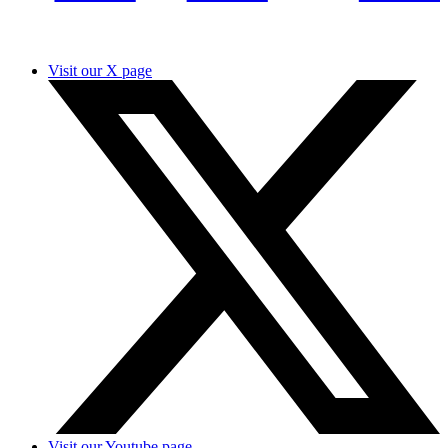
Visit our X page
Visit our Youtube page