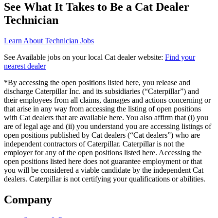
See What It Takes to Be a Cat Dealer
Technician
Learn About Technician Jobs
See Available jobs on your local Cat dealer website:
Find your
nearest dealer
*By accessing the open positions listed here, you release and
discharge Caterpillar Inc. and its subsidiaries (“Caterpillar”) and
their employees from all claims, damages and actions concerning or
that arise in any way from accessing the listing of open positions
with Cat dealers that are available here. You also affirm that (i) you
are of legal age and (ii) you understand you are accessing listings of
open positions published by Cat dealers (“Cat dealers”) who are
independent contractors of Caterpillar. Caterpillar is not the
employer for any of the open positions listed here. Accessing the
open positions listed here does not guarantee employment or that
you will be considered a viable candidate by the independent Cat
dealers. Caterpillar is not certifying your qualifications or abilities.
Company