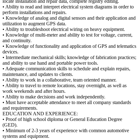
locate installation and repair data, complete registry editing.
• Ability to read and interpret electrical system diagrams in order to
perform installations and repairs.
• Knowledge of analog and digital sensors and their application and
utilization to augment GPS data.
• Ability to troubleshoot electrical wiring on heavy equipment.
• Knowledge of multi-meter and ability to test for voltage, current,
and continuity.
• Knowledge of functionality and application of GPS and telematics
devices.
• Intermediate mechanical skills; knowledge of fabrication practices;
and ability to use hand and portable power tools.
• Adequate communication skills to schedule and explain repairs,
maintenance, and updates to clients.
• Ability to work in a collaborative, team oriented manner.
• Ability to travel to remote locations, stay overnight, as well as
work weekends and after hours.
• Ability to make decisions and work independently.
• Must have acceptable attendance to meet all company standards
and requirements.
EDUCATION AND EXPERIENCE:
• Proof of high school diploma or General Education Degree
(GED).
• Minimum of 2-3 years of experience with common automotive
systems and equipment.