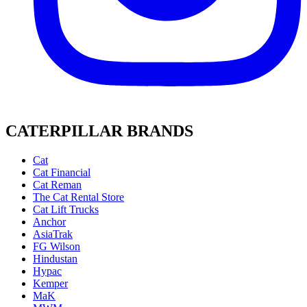
CATERPILLAR BRANDS
Cat
Cat Financial
Cat Reman
The Cat Rental Store
Cat Lift Trucks
Anchor
AsiaTrak
FG Wilson
Hindustan
Hypac
Kemper
MaK