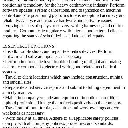
positioning technology for the heavy earthmoving industry. Perform
software updates, system calibrations, and diagnostics on machine
control and site positioning platforms to ensure optimal accuracy and
reliability. Analyze and resolve hardware and software issues
involving sensors, displays, receivers, wiring harnesses, and control
modules. Communicate regularly with internal and external clients
regarding the status of scheduled installations and repairs.
ESSENTIAL FUNCTIONS:
• Install, trouble shoot, and repair telematics devices. Perform
hardware and software updates as necessary.
• Perform intermediate level trouble shooting of digital and analog
electronic components, electrical wiring and related mechanical
systems.
• Travel to client locations which may include construction, mining
and landfill sites.
• Prepare detailed service reports and submit to billing department in
a timely manner.
• Maintain company vehicle and equipment in optimal condition.
Uphold professional image that reflects positively on the company.
• Travel out of town for days at a time and work evenings and/or
weekends as necessary.
• Work safely at all times. Adhere to all applicable safety policies.
Comply with all company policies, procedures and standards.