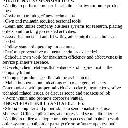
ADDITIONAL RESPONSIBILITIES:
• Ability to perform complex installations for two or more product
lines.
• Assist with training of new technicians.
• Own and maintain required personal tools.
• Learn and utilize company business systems for research, placing
orders, and tracking job related activities.
• Assist Technicians I and III with grade control installations as
needed.
• Follow standard operating procedures.
• Perform preventative maintenance duties as needed.
• Schedule own work for maximum efficiency and effectiveness in
service planner’s absence.
• Develop client relations that enhance and inspire trust in the
company brand.
• Complete product specific training as instructed.
• Maintain open communications with manager and peers.
Communicate with proper individuals to clarify instructions, solve
technical related issues, or discuss scope and progress of job.
• Work within and promote corporate values.
KNOWLEDGE SKILLS AND ABILITIES:
• Strong computer and phone skills to send emails/texts; use
Microsoft Office applications; and access and search the internet.
• Ability to utilize a laptop computer to access and maintain work
order system, email, order parts, perform software updates, and