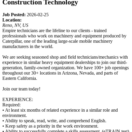
Construction Technology
Job Posted:
2026-02-25
Location:
Reno, NV, US
Empire technicians are the lifeline to our clients - trained
professionals who work on machinery and equipment produced by
Caterpillar, one of the leading large-scale mobile machinery
manufacturers in the world.
We are seeking seasoned shop and field technicians/mechanics with
experience in similar heavy equipment dealerships to join our third-
generation, family-owned organization. We have 100+ job openings
throughout our 30+ locations in Arizona, Nevada, and parts of
Eastern California.
Join our team today!
EXPERIENCE:
Required:
• At least six months of related experience in a similar role and
environment.
• Ability to speak, read, write, and comprehend English.
• Keep safety as a priority in the work environment.
• Ability to successfully complete a skills assessment. (eTRAIN test)