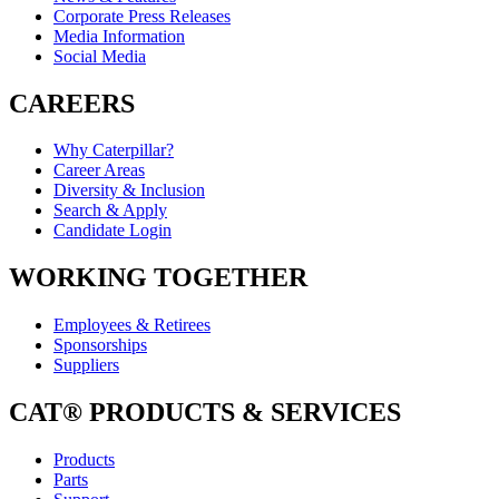
Corporate Press Releases
Media Information
Social Media
CAREERS
Why Caterpillar?
Career Areas
Diversity & Inclusion
Search & Apply
Candidate Login
WORKING TOGETHER
Employees & Retirees
Sponsorships
Suppliers
CAT® PRODUCTS & SERVICES
Products
Parts