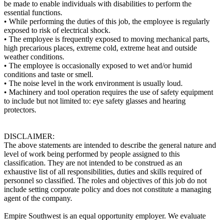
be made to enable individuals with disabilities to perform the
essential functions.
• While performing the duties of this job, the employee is regularly
exposed to risk of electrical shock.
• The employee is frequently exposed to moving mechanical parts,
high precarious places, extreme cold, extreme heat and outside
weather conditions.
• The employee is occasionally exposed to wet and/or humid
conditions and taste or smell.
• The noise level in the work environment is usually loud.
• Machinery and tool operation requires the use of safety equipment
to include but not limited to: eye safety glasses and hearing
protectors.
DISCLAIMER:
The above statements are intended to describe the general nature and
level of work being performed by people assigned to this
classification. They are not intended to be construed as an
exhaustive list of all responsibilities, duties and skills required of
personnel so classified. The roles and objectives of this job do not
include setting corporate policy and does not constitute a managing
agent of the company.
Empire Southwest is an equal opportunity employer. We evaluate