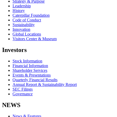
Strategy & Purpose
Leadership
History
Caterpillar Foundation
Code of Conduct
Sustainability
Innovation
Global Locations
Visitors Center & Museum
Investors
Stock Information
Financial Information
Shareholder Services
Events & Presentations
Quarterly Financial Results
Annual Report & Sustainability Report
SEC Filings
Governance
NEWS
News & Features