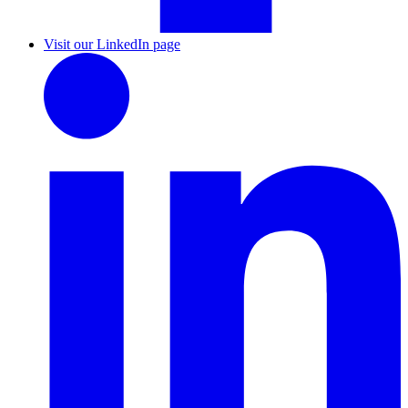
Visit our LinkedIn page