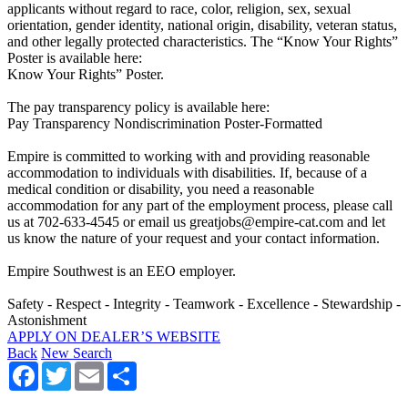
applicants without regard to race, color, religion, sex, sexual
orientation, gender identity, national origin, disability, veteran status,
and other legally protected characteristics. The “Know Your Rights”
Poster is available here:
Know Your Rights” Poster.
The pay transparency policy is available here:
Pay Transparency Nondiscrimination Poster-Formatted
Empire is committed to working with and providing reasonable
accommodation to individuals with disabilities. If, because of a
medical condition or disability, you need a reasonable
accommodation for any part of the employment process, please call
us at 702-633-4545 or email us greatjobs@empire-cat.com and let
us know the nature of your request and your contact information.
Empire Southwest is an EEO employer.
Safety - Respect - Integrity - Teamwork - Excellence - Stewardship -
Astonishment
APPLY ON DEALER’S WEBSITE
Back
New Search
Facebook
Twitter
Email
Share