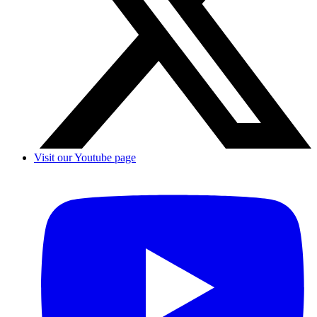
Visit our Youtube page