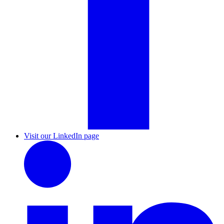
Visit our LinkedIn page