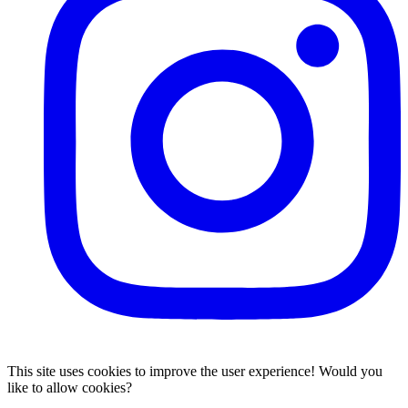
This site uses cookies to improve the user experience! Would you
like to allow cookies?