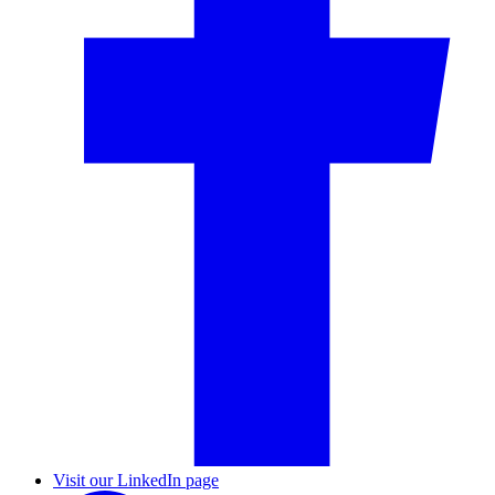
Visit our LinkedIn page