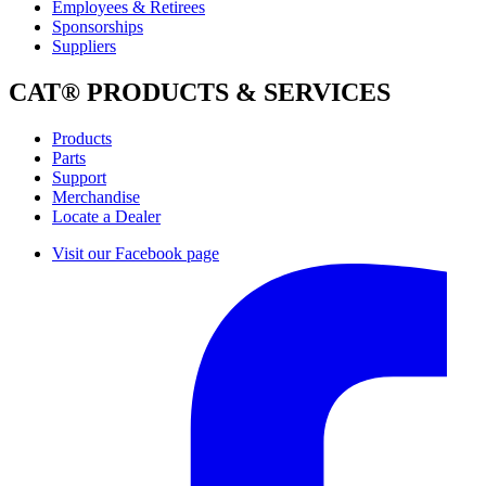
Employees & Retirees
Sponsorships
Suppliers
CAT® PRODUCTS & SERVICES
Products
Parts
Support
Merchandise
Locate a Dealer
Visit our Facebook page