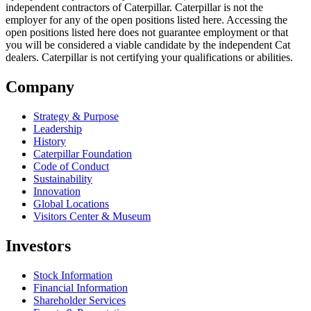
independent contractors of Caterpillar. Caterpillar is not the
employer for any of the open positions listed here. Accessing the
open positions listed here does not guarantee employment or that
you will be considered a viable candidate by the independent Cat
dealers. Caterpillar is not certifying your qualifications or abilities.
Company
Strategy & Purpose
Leadership
History
Caterpillar Foundation
Code of Conduct
Sustainability
Innovation
Global Locations
Visitors Center & Museum
Investors
Stock Information
Financial Information
Shareholder Services