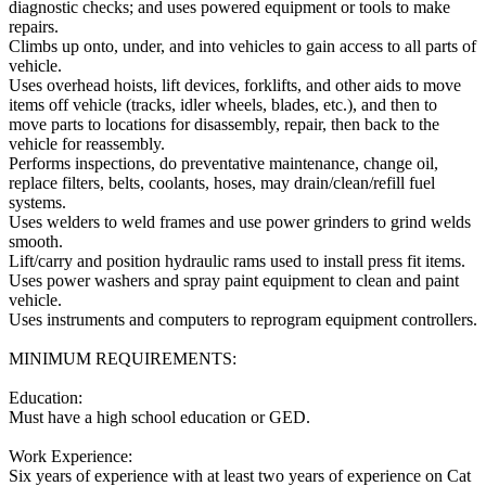
diagnostic checks; and uses powered equipment or tools to make
repairs.
Climbs up onto, under, and into vehicles to gain access to all parts of
vehicle.
Uses overhead hoists, lift devices, forklifts, and other aids to move
items off vehicle (tracks, idler wheels, blades, etc.), and then to
move parts to locations for disassembly, repair, then back to the
vehicle for reassembly.
Performs inspections, do preventative maintenance, change oil,
replace filters, belts, coolants, hoses, may drain/clean/refill fuel
systems.
Uses welders to weld frames and use power grinders to grind welds
smooth.
Lift/carry and position hydraulic rams used to install press fit items.
Uses power washers and spray paint equipment to clean and paint
vehicle.
Uses instruments and computers to reprogram equipment controllers.
MINIMUM REQUIREMENTS:
Education:
Must have a high school education or GED.
Work Experience:
Six years of experience with at least two years of experience on Cat