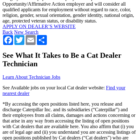
Opportunity/Affirmative Action employer and will consider all
qualified applicants for employment without regard to race, color,
religion, gender, sexual orientation, gender identity, national origin,
age, protected veteran status, or disability status.
APPLY ON DEALER’S WEBSITE
Back
New Search
Facebook
Twitter
Email
Share
See What It Takes to Be a Cat Dealer
Technician
Learn About Technician Jobs
See Available jobs on your local Cat dealer website:
Find your
nearest dealer
*By accessing the open positions listed here, you release and
discharge Caterpillar Inc. and its subsidiaries (“Caterpillar”) and
their employees from all claims, damages and actions concerning or
that arise in any way from accessing the listing of open positions
with Cat dealers that are available here. You also affirm that (i) you
are of legal age and (ii) you understand you are accessing listings of
open positions published by Cat dealers (“Cat dealers”) who are