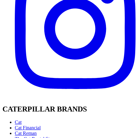
CATERPILLAR BRANDS
Cat
Cat Financial
Cat Reman