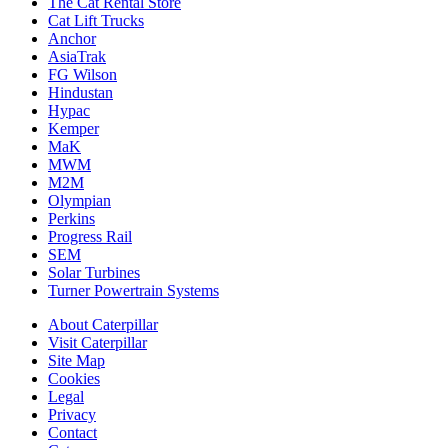
The Cat Rental Store
Cat Lift Trucks
Anchor
AsiaTrak
FG Wilson
Hindustan
Hypac
Kemper
MaK
MWM
M2M
Olympian
Perkins
Progress Rail
SEM
Solar Turbines
Turner Powertrain Systems
About Caterpillar
Visit Caterpillar
Site Map
Cookies
Legal
Privacy
Contact