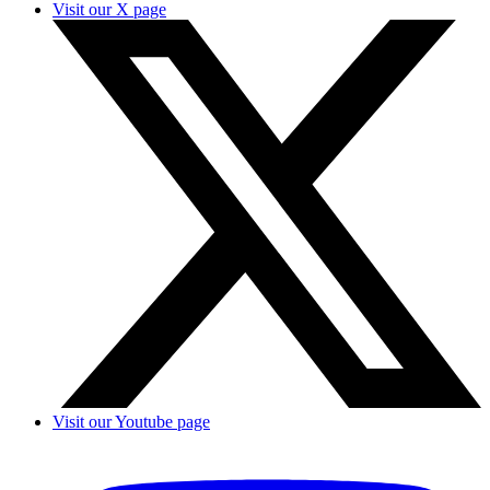
Visit our X page
Visit our Youtube page