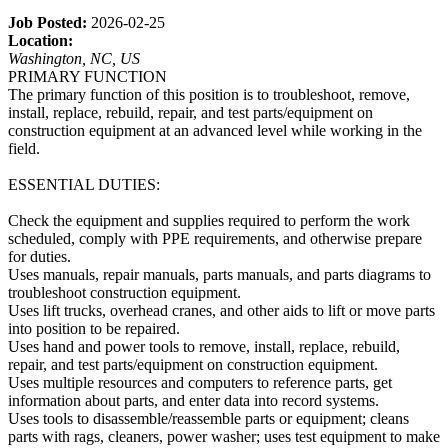
Job Posted:
2026-02-25
Location:
Washington, NC, US
PRIMARY FUNCTION
The primary function of this position is to troubleshoot, remove,
install, replace, rebuild, repair, and test parts/equipment on
construction equipment at an advanced level while working in the
field.
ESSENTIAL DUTIES:
Check the equipment and supplies required to perform the work
scheduled, comply with PPE requirements, and otherwise prepare
for duties.
Uses manuals, repair manuals, parts manuals, and parts diagrams to
troubleshoot construction equipment.
Uses lift trucks, overhead cranes, and other aids to lift or move parts
into position to be repaired.
Uses hand and power tools to remove, install, replace, rebuild,
repair, and test parts/equipment on construction equipment.
Uses multiple resources and computers to reference parts, get
information about parts, and enter data into record systems.
Uses tools to disassemble/reassemble parts or equipment; cleans
parts with rags, cleaners, power washer; uses test equipment to make