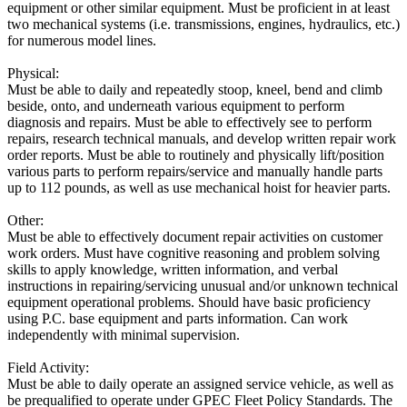
equipment or other similar equipment. Must be proficient in at least
two mechanical systems (i.e. transmissions, engines, hydraulics, etc.)
for numerous model lines.
Physical:
Must be able to daily and repeatedly stoop, kneel, bend and climb
beside, onto, and underneath various equipment to perform
diagnosis and repairs. Must be able to effectively see to perform
repairs, research technical manuals, and develop written repair work
order reports. Must be able to routinely and physically lift/position
various parts to perform repairs/service and manually handle parts
up to 112 pounds, as well as use mechanical hoist for heavier parts.
Other:
Must be able to effectively document repair activities on customer
work orders. Must have cognitive reasoning and problem solving
skills to apply knowledge, written information, and verbal
instructions in repairing/servicing unusual and/or unknown technical
equipment operational problems. Should have basic proficiency
using P.C. base equipment and parts information. Can work
independently with minimal supervision.
Field Activity:
Must be able to daily operate an assigned service vehicle, as well as
be prequalified to operate under GPEC Fleet Policy Standards. The