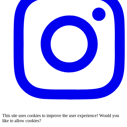
This site uses cookies to improve the user experience! Would you
like to allow cookies?