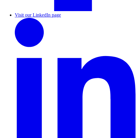
Visit our LinkedIn page