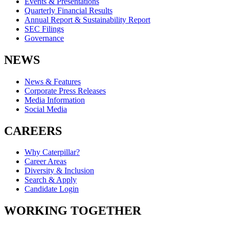
Events & Presentations
Quarterly Financial Results
Annual Report & Sustainability Report
SEC Filings
Governance
NEWS
News & Features
Corporate Press Releases
Media Information
Social Media
CAREERS
Why Caterpillar?
Career Areas
Diversity & Inclusion
Search & Apply
Candidate Login
WORKING TOGETHER