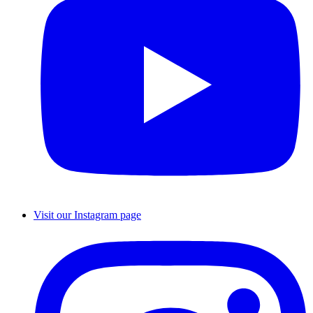
Visit our Instagram page