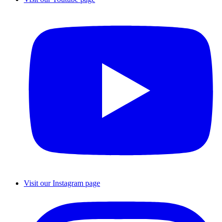
Visit our Instagram page