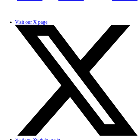
Visit our X page
Visit our Youtube page