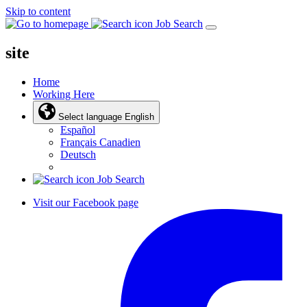
Skip to content
Job Search
site
Home
Working Here
Select language
English
Español
Français Canadien
Deutsch
Job Search
Visit our Facebook page