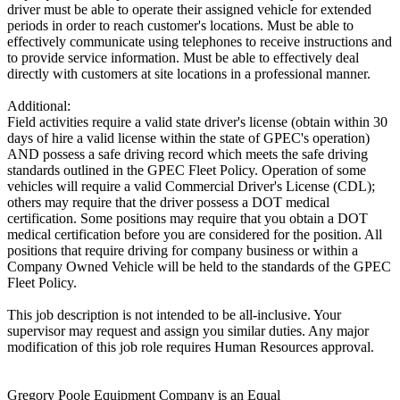
driver must be able to operate their assigned vehicle for extended
periods in order to reach customer's locations. Must be able to
effectively communicate using telephones to receive instructions and
to provide service information. Must be able to effectively deal
directly with customers at site locations in a professional manner.
Additional:
Field activities require a valid state driver's license (obtain within 30
days of hire a valid license within the state of GPEC's operation)
AND possess a safe driving record which meets the safe driving
standards outlined in the GPEC Fleet Policy. Operation of some
vehicles will require a valid Commercial Driver's License (CDL);
others may require that the driver possess a DOT medical
certification. Some positions may require that you obtain a DOT
medical certification before you are considered for the position. All
positions that require driving for company business or within a
Company Owned Vehicle will be held to the standards of the GPEC
Fleet Policy.
This job description is not intended to be all-inclusive. Your
supervisor may request and assign you similar duties. Any major
modification of this job role requires Human Resources approval.
Gregory Poole Equipment Company is an Equal