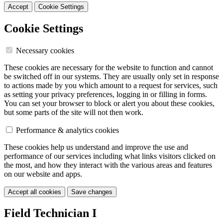
Accept
Cookie Settings
Cookie Settings
Necessary cookies
These cookies are necessary for the website to function and cannot
be switched off in our systems. They are usually only set in response
to actions made by you which amount to a request for services, such
as setting your privacy preferences, logging in or filling in forms.
You can set your browser to block or alert you about these cookies,
but some parts of the site will not then work.
Performance & analytics cookies
These cookies help us understand and improve the use and
performance of our services including what links visitors clicked on
the most, and how they interact with the various areas and features
on our website and apps.
Accept all cookies
Save changes
Field Technician I