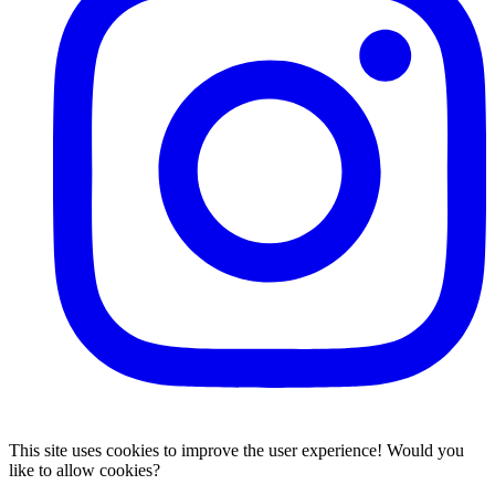
This site uses cookies to improve the user experience! Would you
like to allow cookies?