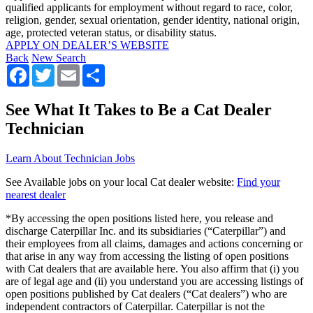
qualified applicants for employment without regard to race, color,
religion, gender, sexual orientation, gender identity, national origin,
age, protected veteran status, or disability status.
APPLY ON DEALER’S WEBSITE
Back
New Search
Facebook
Twitter
Email
Share
See What It Takes to Be a Cat Dealer
Technician
Learn About Technician Jobs
See Available jobs on your local Cat dealer website:
Find your
nearest dealer
*By accessing the open positions listed here, you release and
discharge Caterpillar Inc. and its subsidiaries (“Caterpillar”) and
their employees from all claims, damages and actions concerning or
that arise in any way from accessing the listing of open positions
with Cat dealers that are available here. You also affirm that (i) you
are of legal age and (ii) you understand you are accessing listings of
open positions published by Cat dealers (“Cat dealers”) who are
independent contractors of Caterpillar. Caterpillar is not the