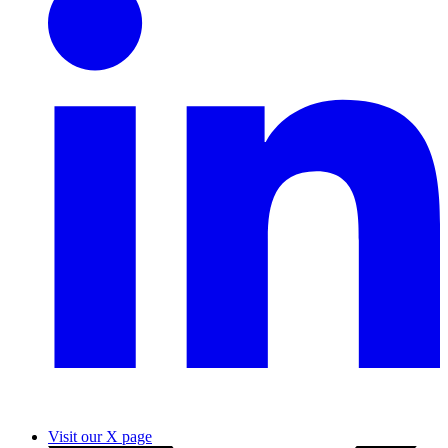
Visit our X page