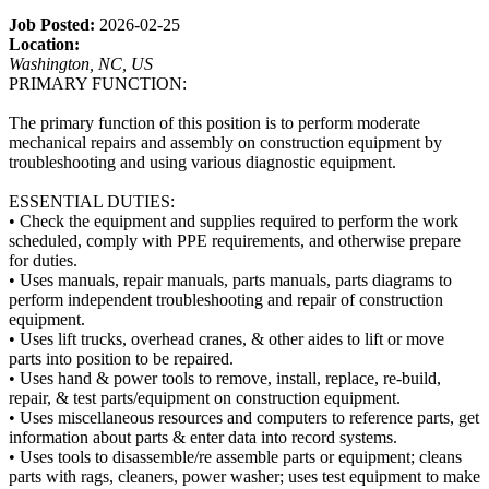
Job Posted:
2026-02-25
Location:
Washington, NC, US
PRIMARY FUNCTION:
The primary function of this position is to perform moderate
mechanical repairs and assembly on construction equipment by
troubleshooting and using various diagnostic equipment.
ESSENTIAL DUTIES:
• Check the equipment and supplies required to perform the work
scheduled, comply with PPE requirements, and otherwise prepare
for duties.
• Uses manuals, repair manuals, parts manuals, parts diagrams to
perform independent troubleshooting and repair of construction
equipment.
• Uses lift trucks, overhead cranes, & other aides to lift or move
parts into position to be repaired.
• Uses hand & power tools to remove, install, replace, re-build,
repair, & test parts/equipment on construction equipment.
• Uses miscellaneous resources and computers to reference parts, get
information about parts & enter data into record systems.
• Uses tools to disassemble/re assemble parts or equipment; cleans
parts with rags, cleaners, power washer; uses test equipment to make