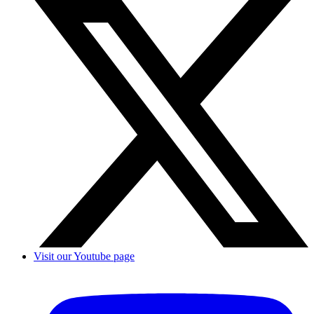
Visit our Youtube page