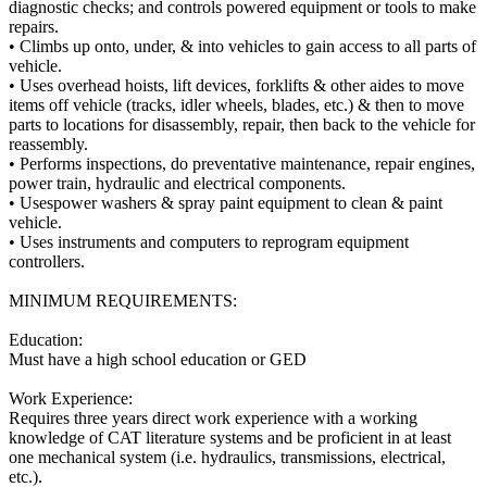
diagnostic checks; and controls powered equipment or tools to make
repairs.
• Climbs up onto, under, & into vehicles to gain access to all parts of
vehicle.
• Uses overhead hoists, lift devices, forklifts & other aides to move
items off vehicle (tracks, idler wheels, blades, etc.) & then to move
parts to locations for disassembly, repair, then back to the vehicle for
reassembly.
• Performs inspections, do preventative maintenance, repair engines,
power train, hydraulic and electrical components.
• Usespower washers & spray paint equipment to clean & paint
vehicle.
• Uses instruments and computers to reprogram equipment
controllers.
MINIMUM REQUIREMENTS:
Education:
Must have a high school education or GED
Work Experience:
Requires three years direct work experience with a working
knowledge of CAT literature systems and be proficient in at least
one mechanical system (i.e. hydraulics, transmissions, electrical,
etc.).