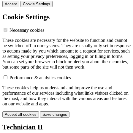
Accept
Cookie Settings
Cookie Settings
Necessary cookies
These cookies are necessary for the website to function and cannot
be switched off in our systems. They are usually only set in response
to actions made by you which amount to a request for services, such
as setting your privacy preferences, logging in or filling in forms.
You can set your browser to block or alert you about these cookies,
but some parts of the site will not then work.
Performance & analytics cookies
These cookies help us understand and improve the use and
performance of our services including what links visitors clicked on
the most, and how they interact with the various areas and features
on our website and apps.
Accept all cookies
Save changes
Technician II