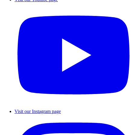
Visit our Instagram page