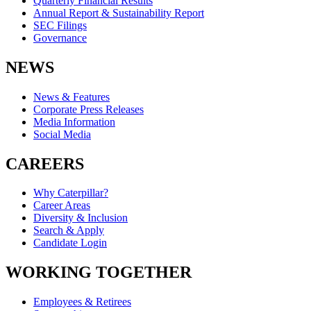
Quarterly Financial Results
Annual Report & Sustainability Report
SEC Filings
Governance
NEWS
News & Features
Corporate Press Releases
Media Information
Social Media
CAREERS
Why Caterpillar?
Career Areas
Diversity & Inclusion
Search & Apply
Candidate Login
WORKING TOGETHER
Employees & Retirees