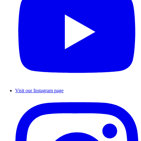
Visit our Instagram page