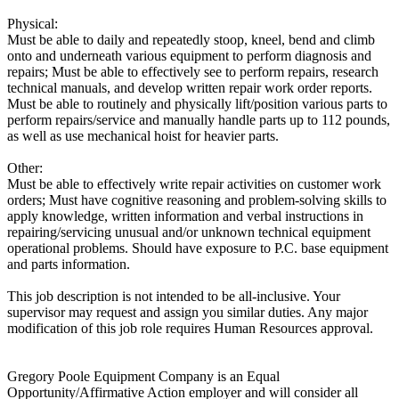
Physical:
Must be able to daily and repeatedly stoop, kneel, bend and climb
onto and underneath various equipment to perform diagnosis and
repairs; Must be able to effectively see to perform repairs, research
technical manuals, and develop written repair work order reports.
Must be able to routinely and physically lift/position various parts to
perform repairs/service and manually handle parts up to 112 pounds,
as well as use mechanical hoist for heavier parts.
Other:
Must be able to effectively write repair activities on customer work
orders; Must have cognitive reasoning and problem-solving skills to
apply knowledge, written information and verbal instructions in
repairing/servicing unusual and/or unknown technical equipment
operational problems. Should have exposure to P.C. base equipment
and parts information.
This job description is not intended to be all-inclusive. Your
supervisor may request and assign you similar duties. Any major
modification of this job role requires Human Resources approval.
Gregory Poole Equipment Company is an Equal
Opportunity/Affirmative Action employer and will consider all