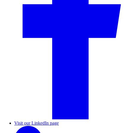
Visit our LinkedIn page