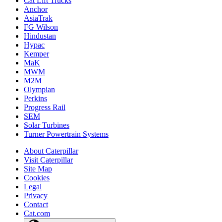
Cat Lift Trucks
Anchor
AsiaTrak
FG Wilson
Hindustan
Hypac
Kemper
MaK
MWM
M2M
Olympian
Perkins
Progress Rail
SEM
Solar Turbines
Turner Powertrain Systems
About Caterpillar
Visit Caterpillar
Site Map
Cookies
Legal
Privacy
Contact
Cat.com