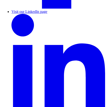
Visit our LinkedIn page