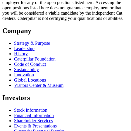
employer for any of the open positions listed here. Accessing the
open positions listed here does not guarantee employment or that
you will be considered a viable candidate by the independent Cat
dealers. Caterpillar is not certifying your qualifications or abilities.
Company
Strategy & Purpose
Leadership
History
Caterpillar Foundation
Code of Conduct
Sustainability
Innovation
Global Locations
Visitors Center & Museum
Investors
Stock Information
Financial Information
Shareholder Services
Events & Presentations