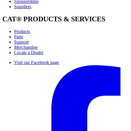
Sponsorships
Suppliers
CAT® PRODUCTS & SERVICES
Products
Parts
Support
Merchandise
Locate a Dealer
Visit our Facebook page