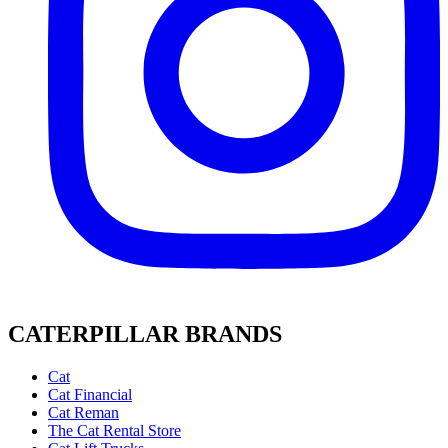
CATERPILLAR BRANDS
Cat
Cat Financial
Cat Reman
The Cat Rental Store