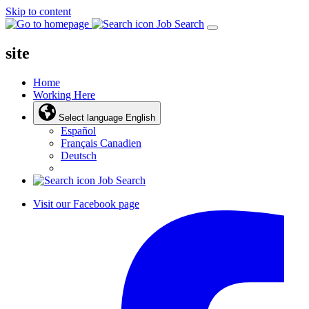
Skip to content
Job Search
site
Home
Working Here
Select language
English
Español
Français Canadien
Deutsch
Job Search
Visit our Facebook page