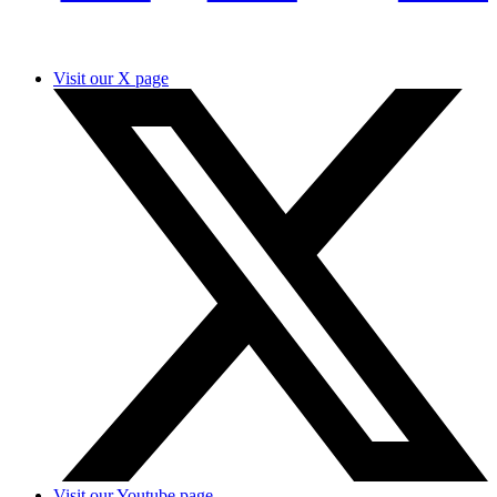
Visit our X page
Visit our Youtube page