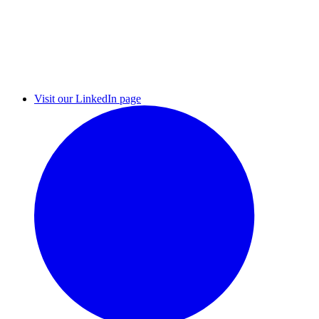
Visit our LinkedIn page