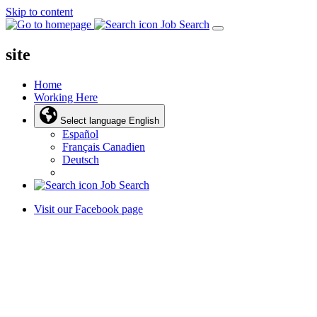
Skip to content
Job Search
site
Home
Working Here
Select language
English
Español
Français Canadien
Deutsch
Job Search
Visit our Facebook page