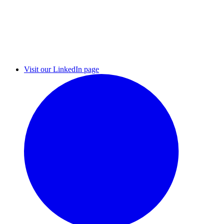
Visit our LinkedIn page