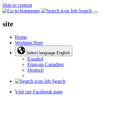
Skip to content
Job Search
site
Home
Working Here
Select language
English
Español
Français Canadien
Deutsch
Job Search
Visit our Facebook page