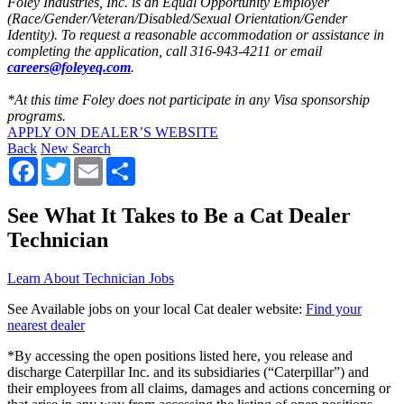
Foley Industries, Inc. is an Equal Opportunity Employer
(Race/Gender/Veteran/Disabled/Sexual Orientation/Gender
Identity). To request a reasonable accommodation or assistance in
completing the application, call 316-943-4211 or email
careers@foleyeq.com
.
*At this time Foley does not participate in any Visa sponsorship
programs.
APPLY ON DEALER’S WEBSITE
Back
New Search
Facebook
Twitter
Email
Share
See What It Takes to Be a Cat Dealer
Technician
Learn About Technician Jobs
See Available jobs on your local Cat dealer website:
Find your
nearest dealer
*By accessing the open positions listed here, you release and
discharge Caterpillar Inc. and its subsidiaries (“Caterpillar”) and
their employees from all claims, damages and actions concerning or