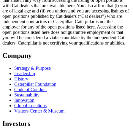
that arise in any way from accessing the listing of open positions
with Cat dealers that are available here. You also affirm that (i) you
are of legal age and (ii) you understand you are accessing listings of
open positions published by Cat dealers (“Cat dealers”) who are
independent contractors of Caterpillar. Caterpillar is not the
employer for any of the open positions listed here. Accessing the
open positions listed here does not guarantee employment or that
you will be considered a viable candidate by the independent Cat
dealers. Caterpillar is not certifying your qualifications or abilities.
Company
Strategy & Purpose
Leadership
History
Caterpillar Foundation
Code of Conduct
Sustainability
Innovation
Global Locations
Visitors Center & Museum
Investors