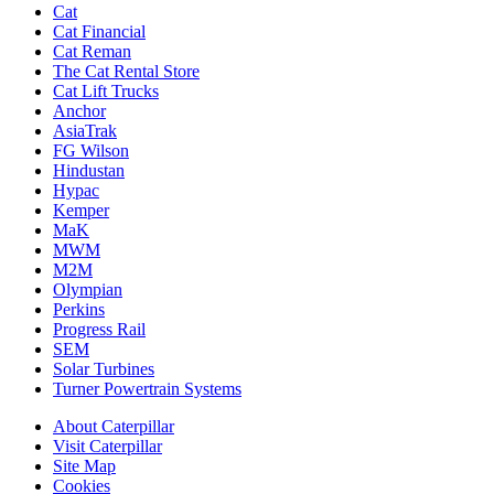
Cat
Cat Financial
Cat Reman
The Cat Rental Store
Cat Lift Trucks
Anchor
AsiaTrak
FG Wilson
Hindustan
Hypac
Kemper
MaK
MWM
M2M
Olympian
Perkins
Progress Rail
SEM
Solar Turbines
Turner Powertrain Systems
About Caterpillar
Visit Caterpillar
Site Map
Cookies