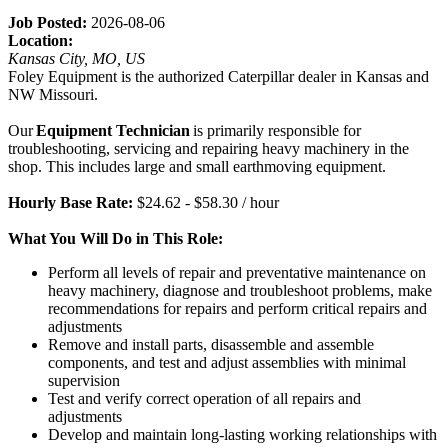
Job Posted:
2026-08-06
Location:
Kansas City, MO, US
Foley Equipment is the authorized Caterpillar dealer in Kansas and
NW Missouri.
Our
Equipment Technician
is primarily responsible for
troubleshooting, servicing and repairing heavy machinery in the
shop. This includes large and small earthmoving equipment.
Hourly Base Rate:
$24.62 - $58.30 / hour
What You Will Do in This Role:
Perform all levels of repair and preventative maintenance on
heavy machinery, diagnose and troubleshoot problems, make
recommendations for repairs and perform critical repairs and
adjustments
Remove and install parts, disassemble and assemble
components, and test and adjust assemblies with minimal
supervision
Test and verify correct operation of all repairs and
adjustments
Develop and maintain long-lasting working relationships with