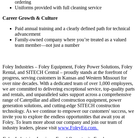
ordering
Uniforms provided with full cleaning service
Career Growth & Culture
Paid annual training and a clearly defined path for technical
advancement
Family-owned company where you’re treated as a valued
team member—not just a number
Foley Industries – Foley Equipment, Foley Power Solutions, Foley
Rental, and SITECH Central – proudly stands at the forefront of
progress, serving customers in Kansas and Western Missouri for
over nine decades. With a dedicated team of over 1,000 employees,
we are committed to delivering exceptional service, top-quality parts
and rentals, and unparalleled sales support across a comprehensive
range of Caterpillar and allied construction equipment, power
generation solutions, and cutting-edge SITECH construction
technology. As we continue to empower our customers' success, we
invite you to explore the endless opportunities that await you at
Foley. To learn more about our company and join our team of
industry leaders, please visit
www.FoleyEq.com.