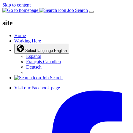
Skip to content
Job Search
site
Home
Working Here
Select language
English
Español
Français Canadien
Deutsch
Job Search
Visit our Facebook page