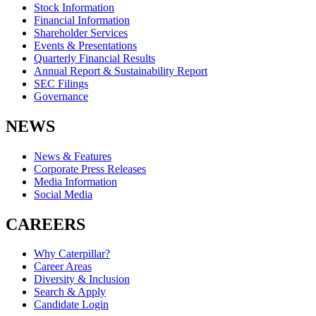
Stock Information
Financial Information
Shareholder Services
Events & Presentations
Quarterly Financial Results
Annual Report & Sustainability Report
SEC Filings
Governance
NEWS
News & Features
Corporate Press Releases
Media Information
Social Media
CAREERS
Why Caterpillar?
Career Areas
Diversity & Inclusion
Search & Apply
Candidate Login