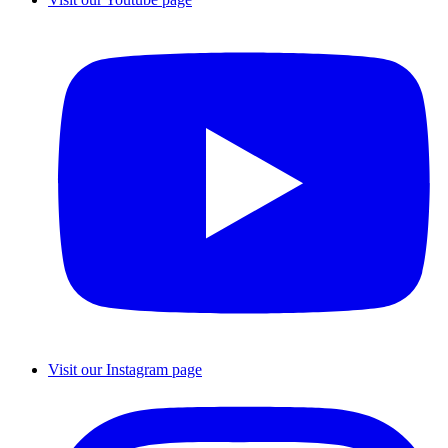
Visit our Instagram page