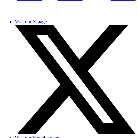
Visit our X page
Visit our Youtube page