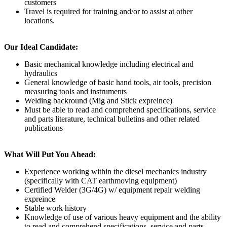
customers
Travel is required for training and/or to assist at other
locations.
Our Ideal Candidate:
Basic mechanical knowledge including electrical and
hydraulics
General knowledge of basic hand tools, air tools, precision
measuring tools and instruments
Welding backround (Mig and Stick expreince)
Must be able to read and comprehend specifications, service
and parts literature, technical bulletins and other related
publications
What Will Put You Ahead:
Experience working within the diesel mechanics industry
(specifically with CAT earthmoving equipment)
Certified Welder (3G/4G) w/ equipment repair welding
expreince
Stable work history
Knowledge of use of various heavy equipment and the ability
to read and comprehend specifications, service and parts