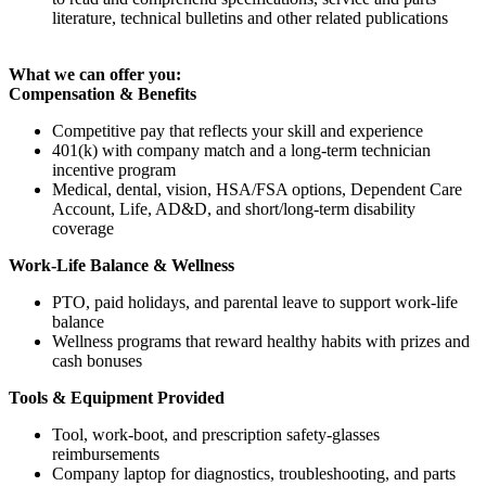
literature, technical bulletins and other related publications
What we can offer you:
Compensation & Benefits
Competitive pay that reflects your skill and experience
401(k) with company match and a long-term technician
incentive program
Medical, dental, vision, HSA/FSA options, Dependent Care
Account, Life, AD&D, and short/long-term disability
coverage
Work-Life Balance & Wellness
PTO, paid holidays, and parental leave to support work-life
balance
Wellness programs that reward healthy habits with prizes and
cash bonuses
Tools & Equipment Provided
Tool, work-boot, and prescription safety-glasses
reimbursements
Company laptop for diagnostics, troubleshooting, and parts