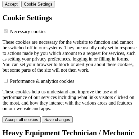
Accept
Cookie Settings
Cookie Settings
Necessary cookies
These cookies are necessary for the website to function and cannot
be switched off in our systems. They are usually only set in response
to actions made by you which amount to a request for services, such
as setting your privacy preferences, logging in or filling in forms.
You can set your browser to block or alert you about these cookies,
but some parts of the site will not then work.
Performance & analytics cookies
These cookies help us understand and improve the use and
performance of our services including what links visitors clicked on
the most, and how they interact with the various areas and features
on our website and apps.
Accept all cookies
Save changes
Heavy Equipment Technician / Mechanic