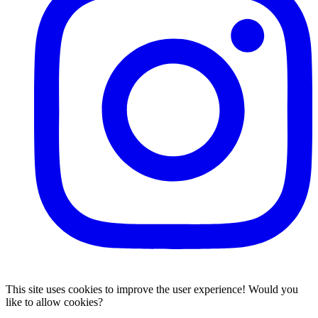
This site uses cookies to improve the user experience! Would you
like to allow cookies?