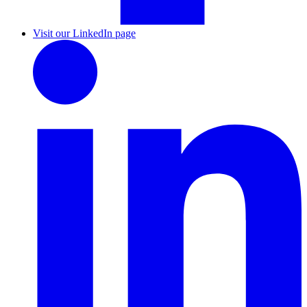
Visit our LinkedIn page