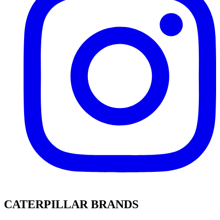
CATERPILLAR BRANDS