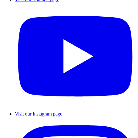
Visit our Instagram page