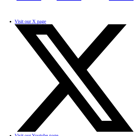
Visit our X page
Visit our Youtube page