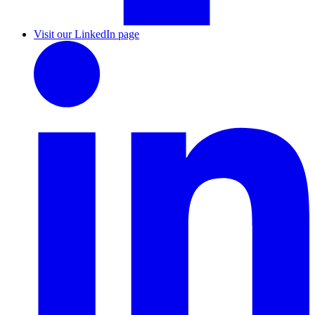
Visit our LinkedIn page