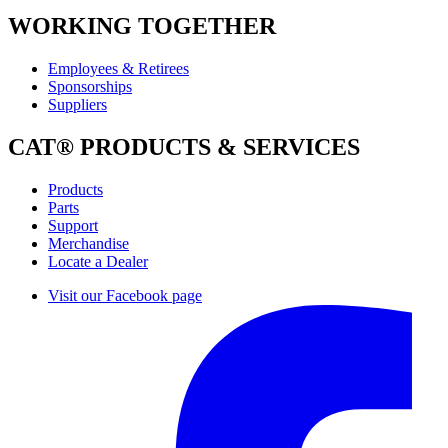
WORKING TOGETHER
Employees & Retirees
Sponsorships
Suppliers
CAT® PRODUCTS & SERVICES
Products
Parts
Support
Merchandise
Locate a Dealer
Visit our Facebook page