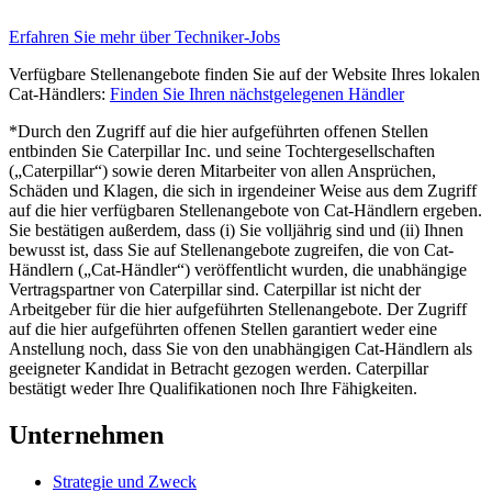
Erfahren Sie mehr über Techniker-Jobs
Verfügbare Stellenangebote finden Sie auf der Website Ihres lokalen
Cat-Händlers:
Finden Sie Ihren nächstgelegenen Händler
*Durch den Zugriff auf die hier aufgeführten offenen Stellen
entbinden Sie Caterpillar Inc. und seine Tochtergesellschaften
(„Caterpillar“) sowie deren Mitarbeiter von allen Ansprüchen,
Schäden und Klagen, die sich in irgendeiner Weise aus dem Zugriff
auf die hier verfügbaren Stellenangebote von Cat-Händlern ergeben.
Sie bestätigen außerdem, dass (i) Sie volljährig sind und (ii) Ihnen
bewusst ist, dass Sie auf Stellenangebote zugreifen, die von Cat-
Händlern („Cat-Händler“) veröffentlicht wurden, die unabhängige
Vertragspartner von Caterpillar sind. Caterpillar ist nicht der
Arbeitgeber für die hier aufgeführten Stellenangebote. Der Zugriff
auf die hier aufgeführten offenen Stellen garantiert weder eine
Anstellung noch, dass Sie von den unabhängigen Cat-Händlern als
geeigneter Kandidat in Betracht gezogen werden. Caterpillar
bestätigt weder Ihre Qualifikationen noch Ihre Fähigkeiten.
Unternehmen
Strategie und Zweck