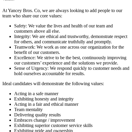
At Yancey Bros. Co, we are always looking to add people to our
team who share our core values:
Safety: We value the lives and health of our team and
customers above all else.
Integrity: We are ethical and trustworthy, demonstrate respect
for others, and communicate truthfully and promptly.
Teamwork: We work as one across our organization for the
benefit of our customers.
Excellence: We strive to be the best, continuously improving
our customers’ experience and the solutions we provide.
Sense of Urgency: We respond quickly to customer needs and
hold ourselves accountable for results.
Ideal candidates will demonstrate the following values:
Acting in a safe manner
Exhibiting honesty and integrity
Acting in a fair and ethical manner
Team mentality
Delivering quality results
Embraces change / improvement
Exhibiting superior customer service skills
Exhibiting pride and ownership