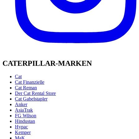
CATERPILLAR-MARKEN
Cat
Cat Finanzielle
Cat Reman
Der Cat Rental Store
Cat Gabelstapler
Anker
AsiaTrak
FG Wilson
Hindustan
Hypac
Kemper
MaK