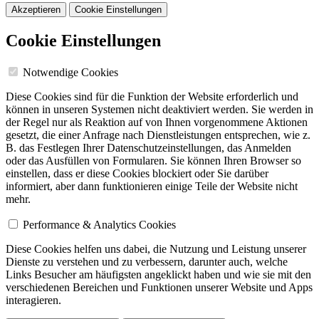
Akzeptieren
Cookie Einstellungen
Cookie Einstellungen
Notwendige Cookies
Diese Cookies sind für die Funktion der Website erforderlich und
können in unseren Systemen nicht deaktiviert werden. Sie werden in
der Regel nur als Reaktion auf von Ihnen vorgenommene Aktionen
gesetzt, die einer Anfrage nach Dienstleistungen entsprechen, wie z.
B. das Festlegen Ihrer Datenschutzeinstellungen, das Anmelden
oder das Ausfüllen von Formularen. Sie können Ihren Browser so
einstellen, dass er diese Cookies blockiert oder Sie darüber
informiert, aber dann funktionieren einige Teile der Website nicht
mehr.
Performance & Analytics Cookies
Diese Cookies helfen uns dabei, die Nutzung und Leistung unserer
Dienste zu verstehen und zu verbessern, darunter auch, welche
Links Besucher am häufigsten angeklickt haben und wie sie mit den
verschiedenen Bereichen und Funktionen unserer Website und Apps
interagieren.