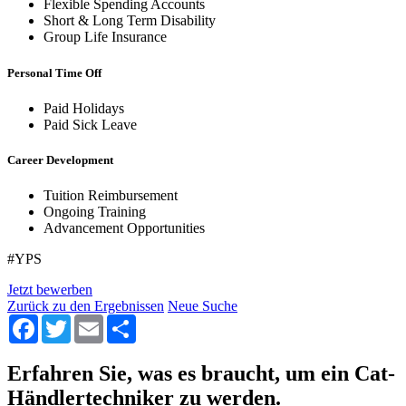
Flexible Spending Accounts
Short & Long Term Disability
Group Life Insurance
Personal Time Off
Paid Holidays
Paid Sick Leave
Career Development
Tuition Reimbursement
Ongoing Training
Advancement Opportunities
#YPS
Jetzt bewerben
Zurück zu den Ergebnissen
Neue Suche
Facebook
Twitter
Email
Share
Erfahren Sie, was es braucht, um ein Cat-
Händlertechniker zu werden.