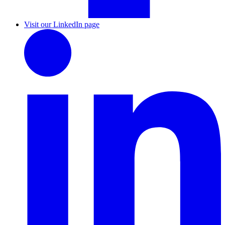
Visit our LinkedIn page