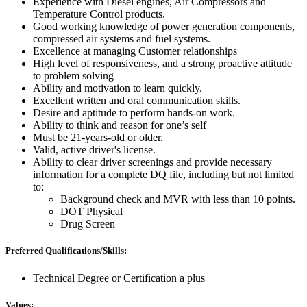
Experience with Diesel engines, Air Compressors and
Temperature Control products.
Good working knowledge of power generation components,
compressed air systems and fuel systems.
Excellence at managing Customer relationships
High level of responsiveness, and a strong proactive attitude
to problem solving
Ability and motivation to learn quickly.
Excellent written and oral communication skills.
Desire and aptitude to perform hands-on work.
Ability to think and reason for one’s self
Must be 21-years-old or older.
Valid, active driver's license.
Ability to clear driver screenings and provide necessary
information for a complete DQ file, including but not limited
to:
Background check and MVR with less than 10 points.
DOT Physical
Drug Screen
Preferred Qualifications/Skills:
Technical Degree or Certification a plus
Values: