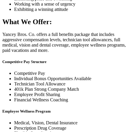
Working with a sense of urgency
Exhibiting a winning attitude
What We Offer:
Yancey Bros. Co. offers a full benefits package that includes
aggressive compensation levels, technician tool allowances, full
medical, vision and dental coverage, employee wellness programs,
paid vacations and more.
Competitive Pay Structure
Competitive Pay
Individual Bonus Opportunities Available
Technician Tool Allowance
401k Plan Strong Company Match
Employee Profit Sharing
Financial Wellness Coaching
Employee Wellness Program
Medical, Vision, Dental Insurance
Prescription Drug Coverage