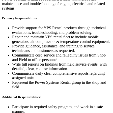
maintenance and troubleshooting of engine, electrical and related
systems.
Primary Responsibilities:
Provide support for YPS Rental products through technical
evaluations, troubleshooting, and problem solving.
Repair and maintain YPS rental fleet to include mobile
generators, air compressors & temperature control equipment.
Provide guidance, assistance, and training to service
technicians and customers as requested.
Communicate cost, service and reliability issues from Shop
and Field to office personnel.
Write full reports on findings from field service events, with
detailed, clear, concise information.
Communicate daily clear comprehensive reports regarding
assigned units.
Represent the Power Systems Rental group in the shop and
field.
Additional Responsibilities:
Participate in required safety program, and work in a safe
manner.