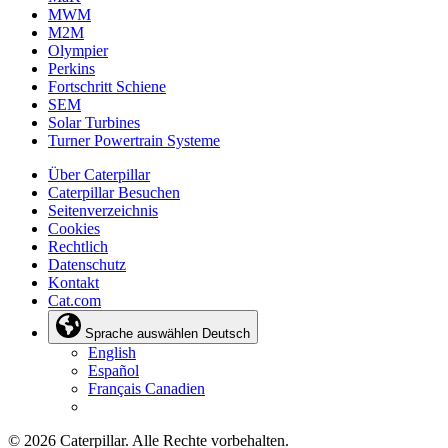
MWM
M2M
Olympier
Perkins
Fortschritt Schiene
SEM
Solar Turbines
Turner Powertrain Systeme
Über Caterpillar
Caterpillar Besuchen
Seitenverzeichnis
Cookies
Rechtlich
Datenschutz
Kontakt
Cat.com
Sprache auswählen
Deutsch
English
Español
Français Canadien
© 2026 Caterpillar. Alle Rechte vorbehalten.