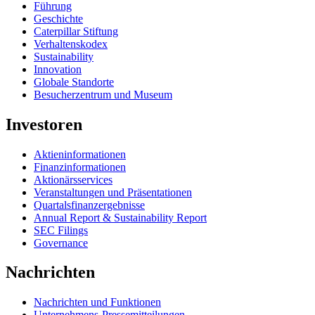
Führung
Geschichte
Caterpillar Stiftung
Verhaltenskodex
Sustainability
Innovation
Globale Standorte
Besucherzentrum und Museum
Investoren
Aktieninformationen
Finanzinformationen
Aktionärsservices
Veranstaltungen und Präsentationen
Quartalsfinanzergebnisse
Annual Report & Sustainability Report
SEC Filings
Governance
Nachrichten
Nachrichten und Funktionen
Unternehmens-Pressemitteilungen