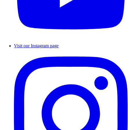
Visit our Instagram page