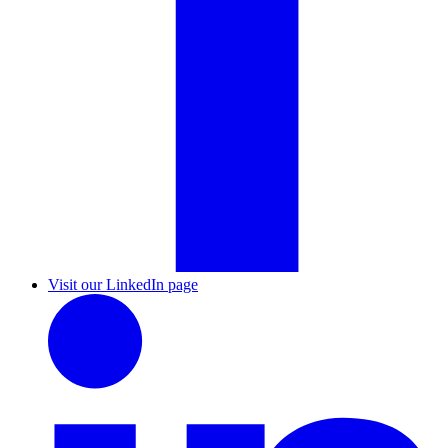
Visit our LinkedIn page