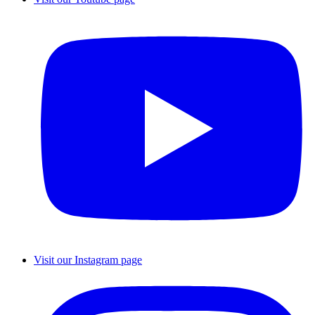
Visit our Instagram page