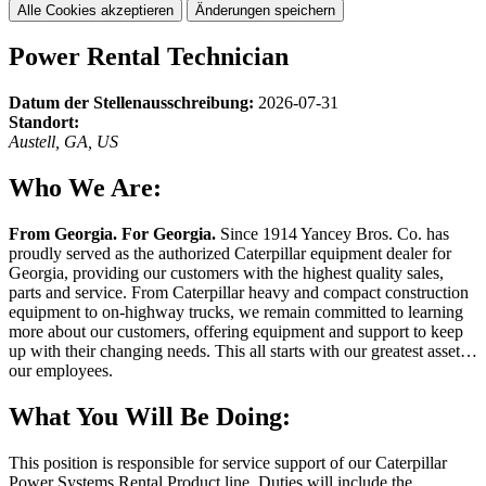
Alle Cookies akzeptieren
Änderungen speichern
Power Rental Technician
Datum der Stellenausschreibung:
2026-07-31
Standort:
Austell, GA, US
Who We Are:
From Georgia. For Georgia.
Since 1914 Yancey Bros. Co. has
proudly served as the authorized Caterpillar equipment dealer for
Georgia, providing our customers with the highest quality sales,
parts and service. From Caterpillar heavy and compact construction
equipment to on-highway trucks, we remain committed to learning
more about our customers, offering equipment and support to keep
up with their changing needs. This all starts with our greatest asset…
our employees.
What You Will Be Doing:
This position is responsible for service support of our Caterpillar
Power Systems Rental Product line. Duties will include the