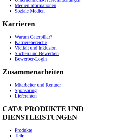
Medieninformationen
Soziale Medien
Karrieren
Warum Caterpillar?
Karrierebereiche
Vielfalt und Inklusion
Suchen und Bewerben
Bewerber-Login
Zusammenarbeiten
Mitarbeiter und Rentner
Sponsoring
Lieferanten
CAT® PRODUKTE UND
DIENSTLEISTUNGEN
Produkte
Teile