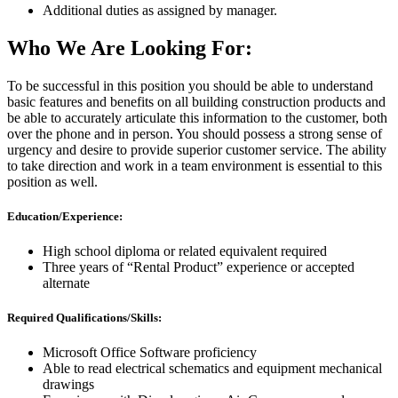
Additional duties as assigned by manager.
Who We Are Looking For:
To be successful in this position you should be able to understand
basic features and benefits on all building construction products and
be able to accurately articulate this information to the customer, both
over the phone and in person. You should possess a strong sense of
urgency and desire to provide superior customer service. The ability
to take direction and work in a team environment is essential to this
position as well.
Education/Experience:
High school diploma or related equivalent required
Three years of “Rental Product” experience or accepted
alternate
Required Qualifications/Skills:
Microsoft Office Software proficiency
Able to read electrical schematics and equipment mechanical
drawings