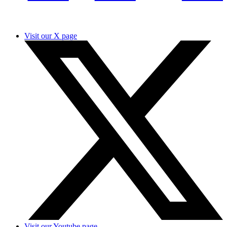
Visit our X page
Visit our Youtube page