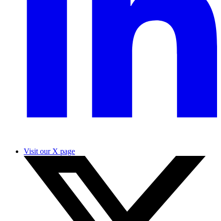
Visit our X page