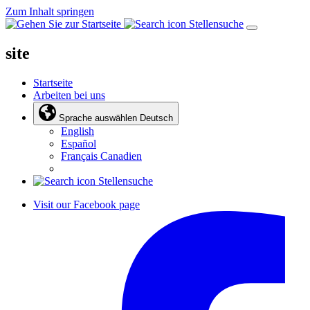
Zum Inhalt springen
Stellensuche
site
Startseite
Arbeiten bei uns
Sprache auswählen
Deutsch
English
Español
Français Canadien
Stellensuche
Visit our Facebook page