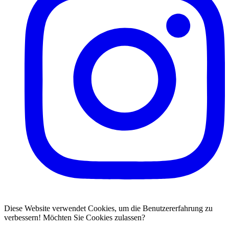
Diese Website verwendet Cookies, um die Benutzererfahrung zu
verbessern! Möchten Sie Cookies zulassen?