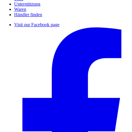
Unterstützung
Waren
Händler finden
Visit our Facebook page