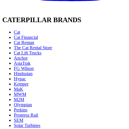
CATERPILLAR BRANDS
Cat
Cat Financial
Cat Reman
The Cat Rental Store
Cat Lift Trucks
Anchor
AsiaTrak
FG Wilson
Hindustan
Hypac
Kemper
MaK
MWM
M2M
Olympian
Perkins
Progress Rail
SEM
Solar Turbines