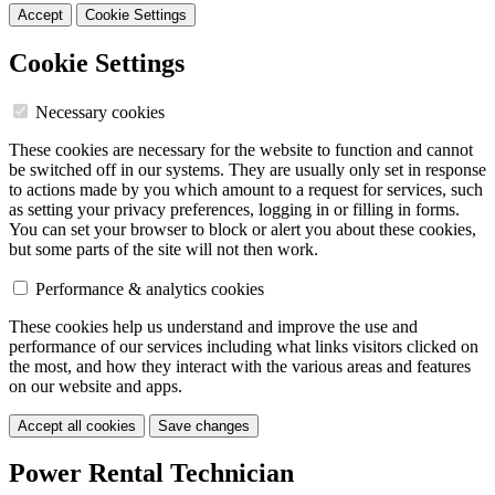
Accept
Cookie Settings
Cookie Settings
Necessary cookies
These cookies are necessary for the website to function and cannot
be switched off in our systems. They are usually only set in response
to actions made by you which amount to a request for services, such
as setting your privacy preferences, logging in or filling in forms.
You can set your browser to block or alert you about these cookies,
but some parts of the site will not then work.
Performance & analytics cookies
These cookies help us understand and improve the use and
performance of our services including what links visitors clicked on
the most, and how they interact with the various areas and features
on our website and apps.
Accept all cookies
Save changes
Power Rental Technician