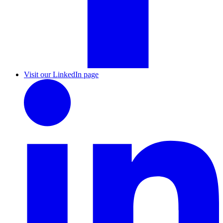
Visit our LinkedIn page