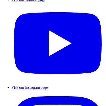
Visit our Instagram page