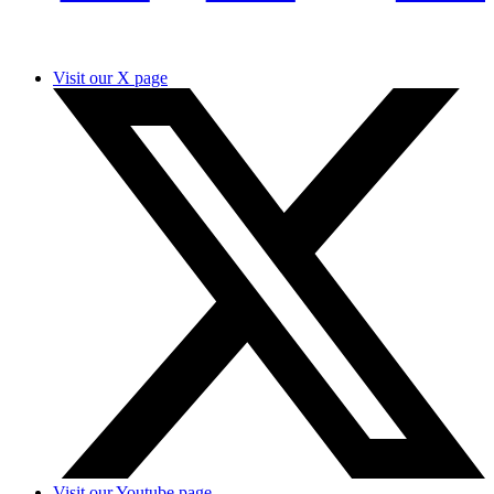
Visit our X page
Visit our Youtube page