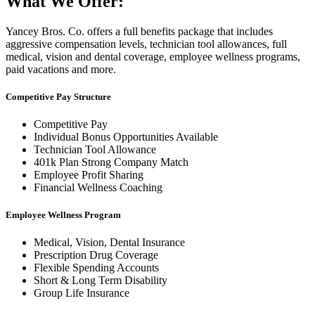
What We Offer:
Yancey Bros. Co. offers a full benefits package that includes
aggressive compensation levels, technician tool allowances, full
medical, vision and dental coverage, employee wellness programs,
paid vacations and more.
Competitive Pay Structure
Competitive Pay
Individual Bonus Opportunities Available
Technician Tool Allowance
401k Plan Strong Company Match
Employee Profit Sharing
Financial Wellness Coaching
Employee Wellness Program
Medical, Vision, Dental Insurance
Prescription Drug Coverage
Flexible Spending Accounts
Short & Long Term Disability
Group Life Insurance