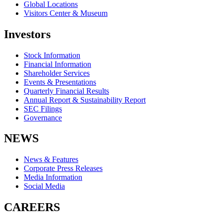
Global Locations
Visitors Center & Museum
Investors
Stock Information
Financial Information
Shareholder Services
Events & Presentations
Quarterly Financial Results
Annual Report & Sustainability Report
SEC Filings
Governance
NEWS
News & Features
Corporate Press Releases
Media Information
Social Media
CAREERS