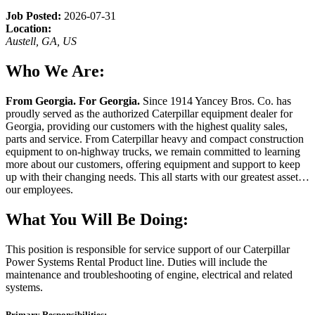
Job Posted:
2026-07-31
Location:
Austell, GA, US
Who We Are:
From Georgia. For Georgia.
Since 1914 Yancey Bros. Co. has
proudly served as the authorized Caterpillar equipment dealer for
Georgia, providing our customers with the highest quality sales,
parts and service. From Caterpillar heavy and compact construction
equipment to on-highway trucks, we remain committed to learning
more about our customers, offering equipment and support to keep
up with their changing needs. This all starts with our greatest asset…
our employees.
What You Will Be Doing:
This position is responsible for service support of our Caterpillar
Power Systems Rental Product line. Duties will include the
maintenance and troubleshooting of engine, electrical and related
systems.
Primary Responsibilities: