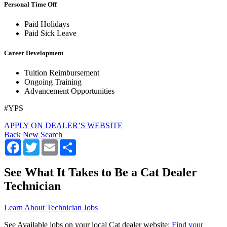
Personal Time Off
Paid Holidays
Paid Sick Leave
Career Development
Tuition Reimbursement
Ongoing Training
Advancement Opportunities
#YPS
APPLY ON DEALER’S WEBSITE
Back
New Search
Facebook
Twitter
Email
Share
See What It Takes to Be a Cat Dealer
Technician
Learn About Technician Jobs
See Available jobs on your local Cat dealer website:
Find your