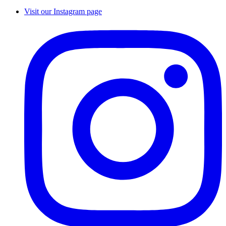
Visit our Instagram page