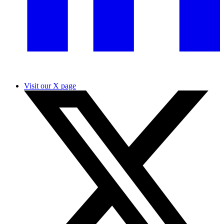
Visit our X page