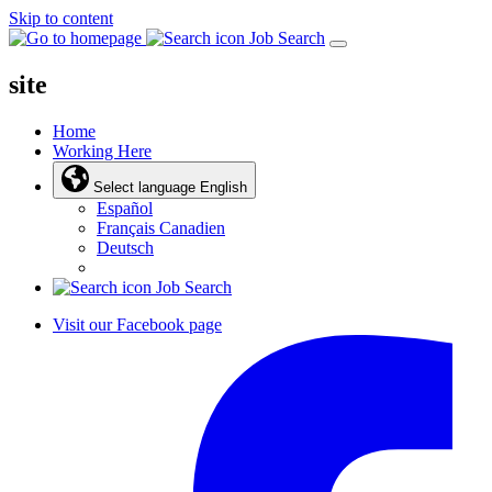
Skip to content
Job Search
site
Home
Working Here
Select language
English
Español
Français Canadien
Deutsch
Job Search
Visit our Facebook page