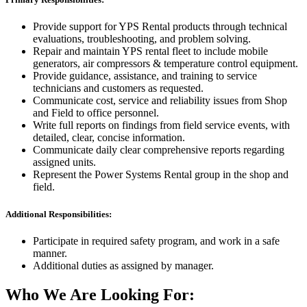
Provide support for YPS Rental products through technical
evaluations, troubleshooting, and problem solving.
Repair and maintain YPS rental fleet to include mobile
generators, air compressors & temperature control equipment.
Provide guidance, assistance, and training to service
technicians and customers as requested.
Communicate cost, service and reliability issues from Shop
and Field to office personnel.
Write full reports on findings from field service events, with
detailed, clear, concise information.
Communicate daily clear comprehensive reports regarding
assigned units.
Represent the Power Systems Rental group in the shop and
field.
Additional Responsibilities:
Participate in required safety program, and work in a safe
manner.
Additional duties as assigned by manager.
Who We Are Looking For: