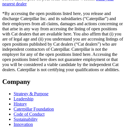
nearest dealer
*By accessing the open positions listed here, you release and
discharge Caterpillar Inc. and its subsidiaries (“Caterpillar”) and
their employees from all claims, damages and actions concerning or
that arise in any way from accessing the listing of open positions
with Cat dealers that are available here. You also affirm that (i) you
are of legal age and (ii) you understand you are accessing listings of
open positions published by Cat dealers (“Cat dealers”) who are
independent contractors of Caterpillar. Caterpillar is not the
employer for any of the open positions listed here. Accessing the
open positions listed here does not guarantee employment or that
you will be considered a viable candidate by the independent Cat
dealers. Caterpillar is not certifying your qualifications or abilities.
Company
Strategy & Purpose
Leadership
History
Caterpillar Foundation
Code of Conduct
Sustainability
Innovation