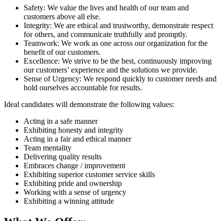
Safety: We value the lives and health of our team and
customers above all else.
Integrity: We are ethical and trustworthy, demonstrate respect
for others, and communicate truthfully and promptly.
Teamwork: We work as one across our organization for the
benefit of our customers.
Excellence: We strive to be the best, continuously improving
our customers’ experience and the solutions we provide.
Sense of Urgency: We respond quickly to customer needs and
hold ourselves accountable for results.
Ideal candidates will demonstrate the following values:
Acting in a safe manner
Exhibiting honesty and integrity
Acting in a fair and ethical manner
Team mentality
Delivering quality results
Embraces change / improvement
Exhibiting superior customer service skills
Exhibiting pride and ownership
Working with a sense of urgency
Exhibiting a winning attitude