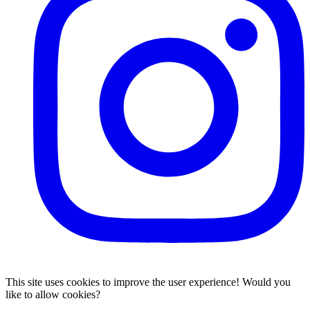
This site uses cookies to improve the user experience! Would you
like to allow cookies?