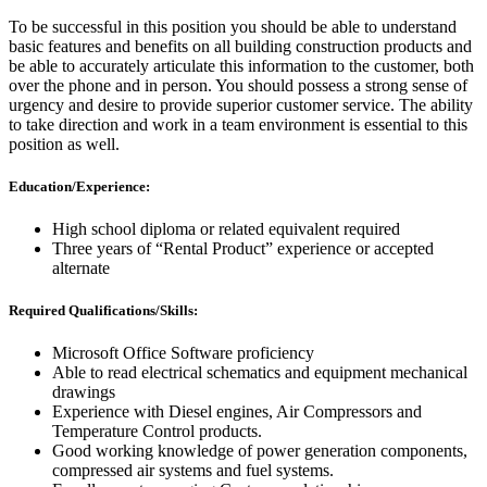
To be successful in this position you should be able to understand
basic features and benefits on all building construction products and
be able to accurately articulate this information to the customer, both
over the phone and in person. You should possess a strong sense of
urgency and desire to provide superior customer service. The ability
to take direction and work in a team environment is essential to this
position as well.
Education/Experience:
High school diploma or related equivalent required
Three years of “Rental Product” experience or accepted
alternate
Required Qualifications/Skills:
Microsoft Office Software proficiency
Able to read electrical schematics and equipment mechanical
drawings
Experience with Diesel engines, Air Compressors and
Temperature Control products.
Good working knowledge of power generation components,
compressed air systems and fuel systems.