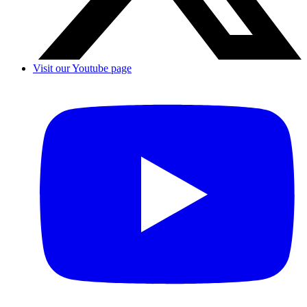
Visit our Youtube page