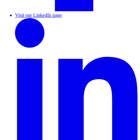
Visit our LinkedIn page