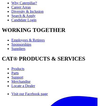
Why Caterpillar?
Career Areas
Diversity & Inclusion
Search & Apply
Candidate Login
WORKING TOGETHER
Employees & Retirees
Sponsorships
Suppliers
CAT® PRODUCTS & SERVICES
Products
Parts
Support
Merchandise
Locate a Dealer
Visit our Facebook page