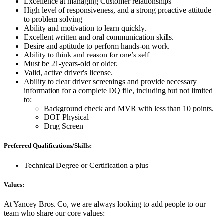
Excellence at managing Customer relationships
High level of responsiveness, and a strong proactive attitude
to problem solving
Ability and motivation to learn quickly.
Excellent written and oral communication skills.
Desire and aptitude to perform hands-on work.
Ability to think and reason for one’s self
Must be 21-years-old or older.
Valid, active driver's license.
Ability to clear driver screenings and provide necessary
information for a complete DQ file, including but not limited
to:
Background check and MVR with less than 10 points.
DOT Physical
Drug Screen
Preferred Qualifications/Skills:
Technical Degree or Certification a plus
Values:
At Yancey Bros. Co, we are always looking to add people to our
team who share our core values: